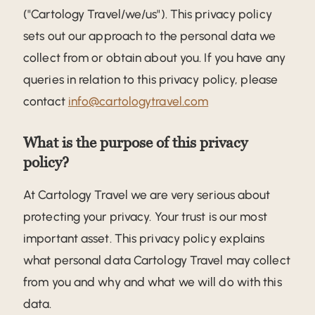
("Cartology Travel/we/us"). This privacy policy
sets out our approach to the personal data we
collect from or obtain about you. If you have any
queries in relation to this privacy policy, please
contact
info@cartologytravel.com
What is the purpose of this privacy
policy?
At Cartology Travel we are very serious about
protecting your privacy. Your trust is our most
important asset. This privacy policy explains
what personal data Cartology Travel may collect
from you and why and what we will do with this
data.