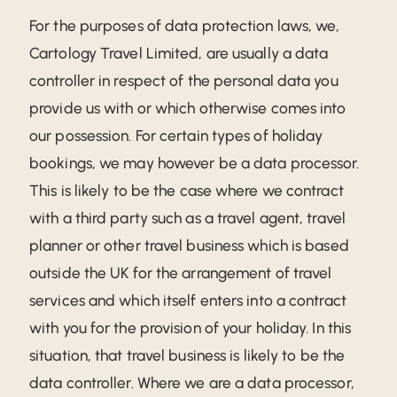
For the purposes of data protection laws, we,
Cartology Travel Limited, are usually a data
controller in respect of the personal data you
provide us with or which otherwise comes into
our possession. For certain types of holiday
bookings, we may however be a data processor.
This is likely to be the case where we contract
with a third party such as a travel agent, travel
planner or other travel business which is based
outside the UK for the arrangement of travel
services and which itself enters into a contract
with you for the provision of your holiday. In this
situation, that travel business is likely to be the
data controller. Where we are a data processor,