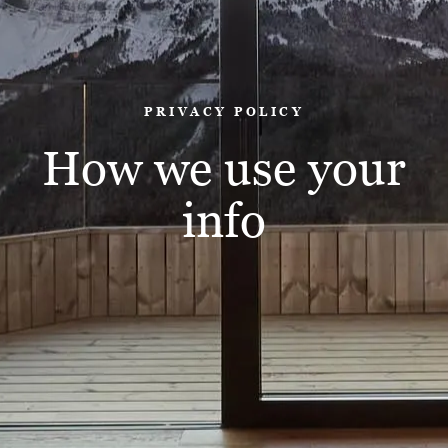
PRIVACY POLICY
How we use your
info