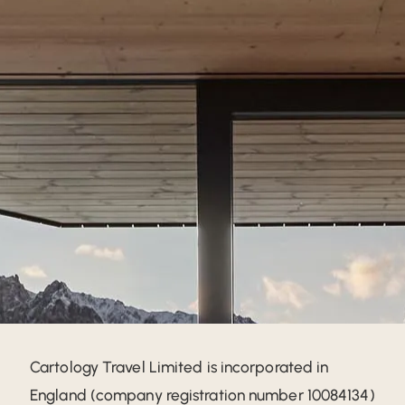
Cartology Travel Limited is incorporated in
England (company registration number 10084134)