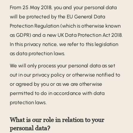
From 25 May 2018, you and your personal data
will be protected by the EU General Data
Protection Regulation (which is otherwise known
as GDPR) and a new UK Data Protection Act 2018.
In this privacy notice, we refer to this legislation
as data protection laws.
We will only process your personal data as set
out in our privacy policy or otherwise notified to
or agreed by you or as we are otherwise
permitted to do in accordance with data
protection laws.
What is our role in relation to your
personal data?